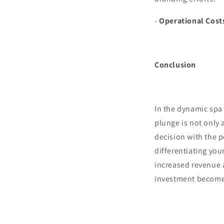
-
Operational Cost
Conclusion
In the dynamic spa 
plunge is not only 
decision with the p
differentiating you
increased revenue a
investment becomes