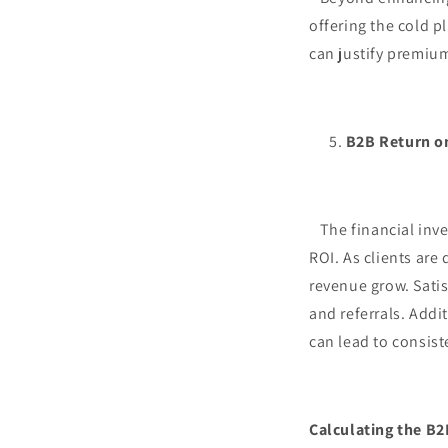
offering the cold p
can justify premium
B2B Return o
The financial inves
ROI. As clients are
revenue grow. Satis
and referrals. Addi
can lead to consist
Calculating the B