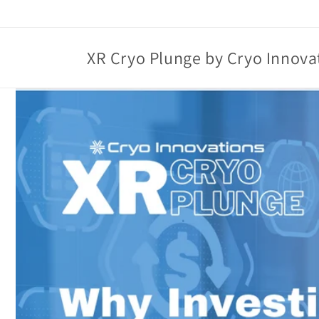
Skip to
content
XR Cryo Plunge by Cryo Innova