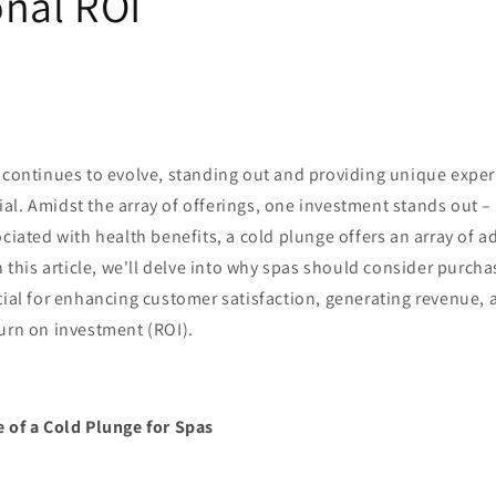
onal ROI
 continues to evolve, standing out and providing unique experi
l. Amidst the array of offerings, one investment stands out –
ociated with health benefits, a cold plunge offers an array of 
In this article, we'll delve into why spas should consider purch
tial for enhancing customer satisfaction, generating revenue, 
urn on investment (ROI).
e of a Cold Plunge for Spas