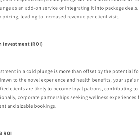
lunge as an add-on service or integrating it into package deals
 pricing, leading to increased revenue per client visit.
n Investment (ROI)
tment in a cold plunge is more than offset by the potential fo
 drawn to the novel experience and health benefits, your spa's
fied clients are likely to become loyal patrons, contributing t
tionally, corporate partnerships seeking wellness experiences 
ent and sizable bookings.
2B ROI