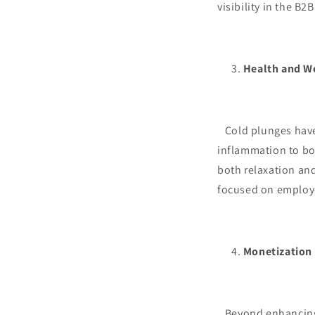
visibility in the B2
Health and W
Cold plunges have 
inflammation to bo
both relaxation and
focused on employ
Monetization
Beyond enhancing c