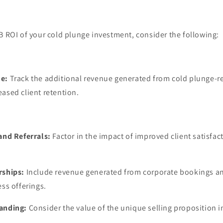
B ROI of your cold plunge investment, consider the following:
e:
Track the additional revenue generated from cold plunge-re
ased client retention.
and Referrals:
Factor in the impact of improved client satisfac
rships:
Include revenue generated from corporate bookings a
ess offerings.
anding:
Consider the value of the unique selling proposition 