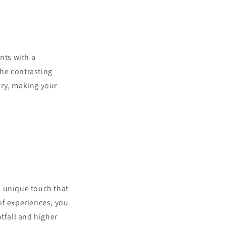
ents with a
he contrasting
ory, making your
a unique touch that
of experiences, you
tfall and higher