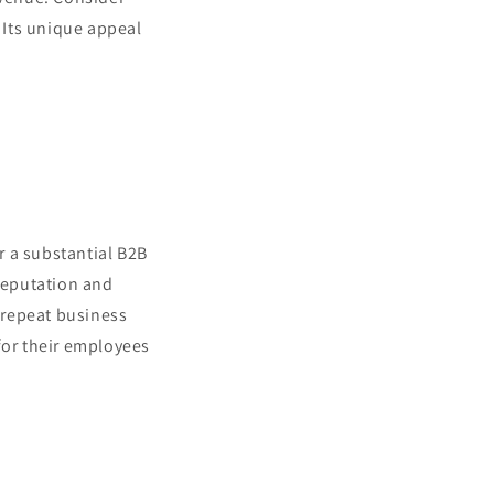
. Its unique appeal
r a substantial B2B
 reputation and
o repeat business
for their employees