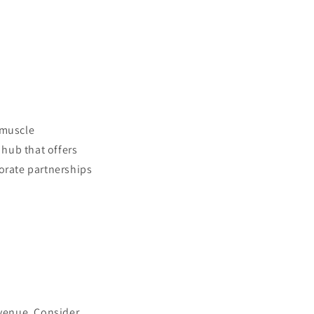
 muscle
hub that offers
porate partnerships
evenue. Consider