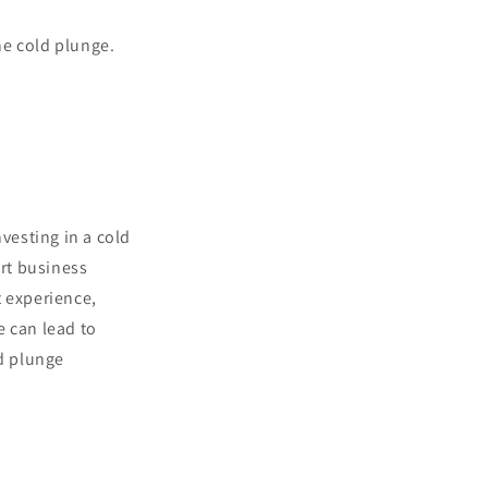
he cold plunge.
vesting in a cold
art business
t experience,
e can lead to
ld plunge