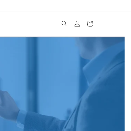
Log
Cart
in