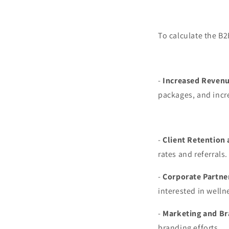
To calculate the B2
-
Increased Revenu
packages, and incre
-
Client Retention 
rates and referrals.
-
Corporate Partne
interested in welln
-
Marketing and Br
branding efforts.