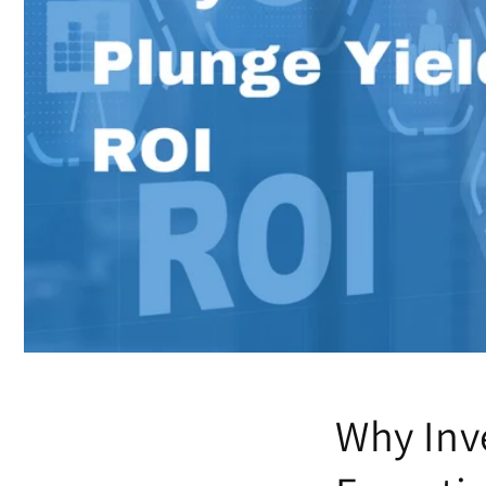
Why Inve