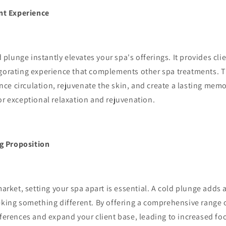
nt Experience
 plunge instantly elevates your spa's offerings. It provides cli
igorating experience that complements other spa treatments. T
ce circulation, rejuvenate the skin, and create a lasting mem
or exceptional relaxation and rejuvenation.
g Proposition
rket, setting your spa apart is essential. A cold plunge adds 
eking something different. By offering a comprehensive range 
eferences and expand your client base, leading to increased foo