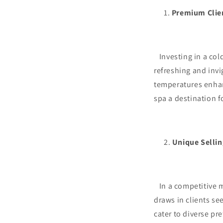
Premium Clie
Investing in a cold
refreshing and inv
temperatures enhan
spa a destination f
Unique Sellin
In a competitive ma
draws in clients se
cater to diverse pr