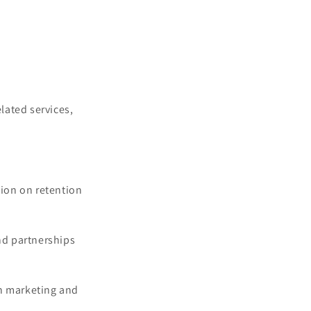
lated services,
tion on retention
nd partnerships
in marketing and