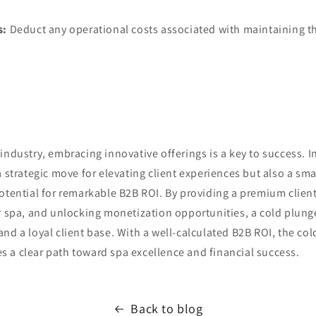
s:
Deduct any operational costs associated with maintaining t
industry, embracing innovative offerings is a key to success. In
a strategic move for elevating client experiences but also a sm
otential for remarkable B2B ROI. By providing a premium clien
r spa, and unlocking monetization opportunities, a cold plung
nd a loyal client base. With a well-calculated B2B ROI, the co
 a clear path toward spa excellence and financial success.
Back to blog