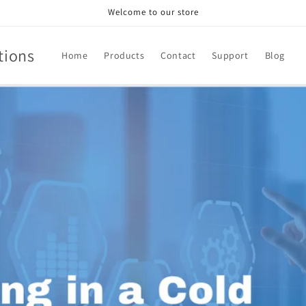
Welcome to our store
tions
Home
Products
Contact
Support
Blog