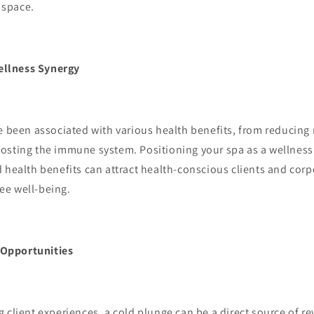
B space.
ellness Synergy
been associated with various health benefits, from reducing
osting the immune system. Positioning your spa as a wellness 
 health benefits can attract health-conscious clients and cor
ee well-being.
 Opportunities
lient experiences, a cold plunge can be a direct source of r