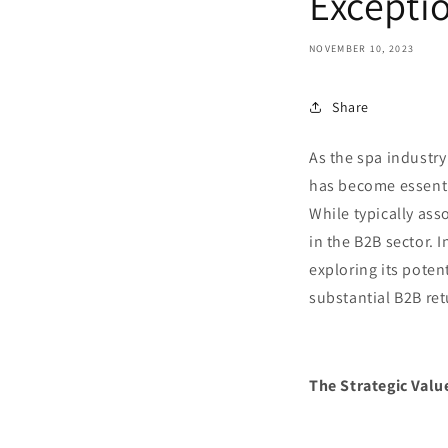
Excepti
NOVEMBER 10, 2023
Share
As the spa industry
has become essentia
While typically ass
in the B2B sector. 
exploring its poten
substantial B2B ret
The Strategic Valu