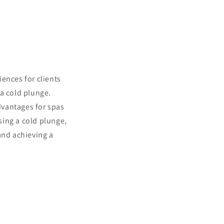
ences for clients
 a cold plunge.
advantages for spas
asing a cold plunge,
and achieving a