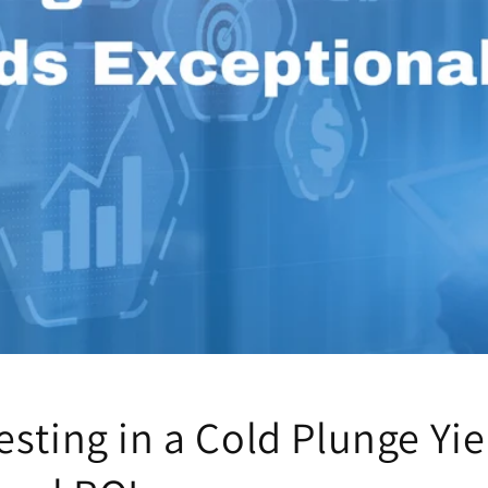
sting in a Cold Plunge Yie